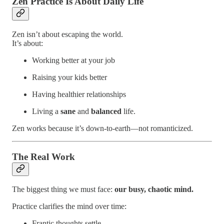
Zen Practice Is About Daily Life
Zen isn’t about escaping the world.
It’s about:
Working better at your job
Raising your kids better
Having healthier relationships
Living a
sane
and
balanced
life.
Zen works because it’s down-to-earth—not romanticized.
The Real Work
The biggest thing we must face:
our busy, chaotic mind.
Practice clarifies the mind over time:
Frantic thoughts settle.