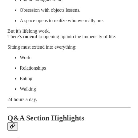
Obsession with objects lessens.
A space opens to realize who we really are.
But it’s lifelong work.
There’s
no end
to opening up into the immensity of life.
Sitting must extend into everything:
Work
Relationships
Eating
Walking
24 hours a day.
Q&A Section Highlights