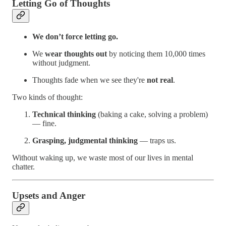
Letting Go of Thoughts
We don’t force letting go.
We
wear thoughts out
by noticing them 10,000 times
without judgment.
Thoughts fade when we see they're
not real
.
Two kinds of thought:
Technical thinking
(baking a cake, solving a problem)
— fine.
Grasping, judgmental thinking
— traps us.
Without waking up, we waste most of our lives in mental
chatter.
Upsets and Anger