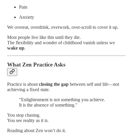
Pain
Anxiety
We overeat, overdrink, overwork, over-scroll to cover it up.
Most people live like this until they die.
The flexibility and wonder of childhood vanish unless we
wake up
.
What Zen Practice Asks
Practice is about
closing the gap
between self and life—not
achieving a fixed state.
"Enlightenment is not something you achieve.
It is the absence of something."
You stop chasing.
You see reality as it is.
Reading about Zen won’t do it.