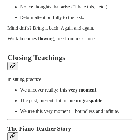
Notice thoughts that arise ("I hate this," etc.).
Return attention fully to the task.
Mind drifts? Bring it back. Again and again.
Work becomes
flowing
, free from resistance.
Closing Teachings
In sitting practice:
We uncover reality:
this very moment
.
The past, present, future are
ungraspable
.
We
are
this very moment—boundless and infinite.
The Piano Teacher Story