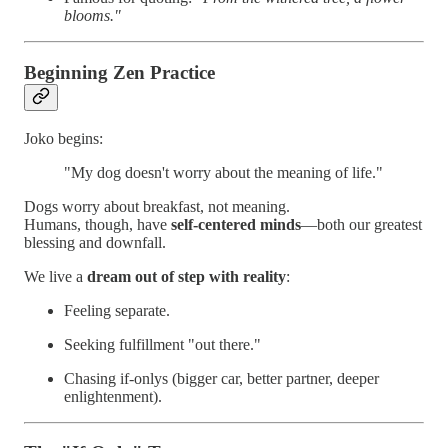
blooms."
Beginning Zen Practice
Joko begins:
"My dog doesn't worry about the meaning of life."
Dogs worry about breakfast, not meaning.
Humans, though, have
self-centered minds
—both our greatest
blessing and downfall.
We live a
dream out of step with reality
:
Feeling separate.
Seeking fulfillment "out there."
Chasing if-onlys (bigger car, better partner, deeper
enlightenment).