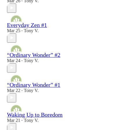
Mar 26
Tony V.
•
Everyday Zen #1
Mar 25
Tony V.
•
“Ordinary Wonder” #2
Mar 24
Tony V.
•
“Ordinary Wonder” #1
Mar 22
Tony V.
•
Waking Up to Boredom
Mar 21
Tony V.
•