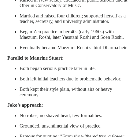
Oberlin Conservatory of Music.
Married and raised four children; supported herself as a
teacher, secretary, and university administrator.
Began Zen practice in her 40s (early 1960s) with
Maezumi Roshi, later Yasutani Roshi and Soen Roshi.
Eventually became Maezumi Roshi’s third Dharma heir.
Parallel to Maurine Stuart
:
Both began serious practice later in life.
Both left initial teachers due to problematic behavior.
Both kept their style plain, without airs or heavy
ceremony.
Joko’s approach
:
No robes, no shaved head, few formalities.
Grounded, unsentimental view of practice.
Famous for quoting:
"From the withered tree, a flower