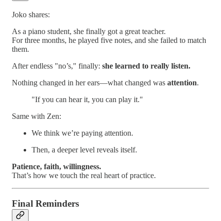
Joko shares:
As a piano student, she finally got a great teacher.
For three months, he played five notes, and she failed to match
them.
After endless "no’s," finally:
she learned to really listen.
Nothing changed in her ears—what changed was
attention
.
"If you can hear it, you can play it."
Same with Zen:
We think we’re paying attention.
Then, a deeper level reveals itself.
Patience, faith, willingness.
That’s how we touch the real heart of practice.
Final Reminders