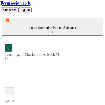
Permission to be Powerful
Subscribe
Sign in
Listen distraction-free on Substack
Teachings of Charlotte Joko Beck #1
1×
Current time: 0:00 / Total time: -40:46
-40:46