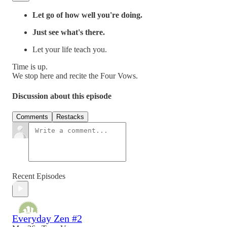
Let go of how well you're doing.
Just see what's there.
Let your life teach you.
Time is up.
We stop here and recite the Four Vows.
Discussion about this episode
Comments
Restacks
Recent Episodes
Everyday Zen #2