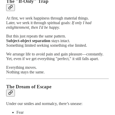
The "If-Only" Trap
At first, we seek happiness through material things.
Later, we seek it through spiritual goals:
If only I had
enlightenment, then I'd be happy.
But this just repeats the same pattern.
Subject-object separation
stays intact.
Something limited seeking something else limited.
We arrange life to avoid pain and gain pleasure—constantly.
Yet, even if we get everything "perfect," it still falls apart.
Everything moves.
Nothing stays the same.
The Dream of Escape
Under our smiles and normalcy, there’s unease:
Fear