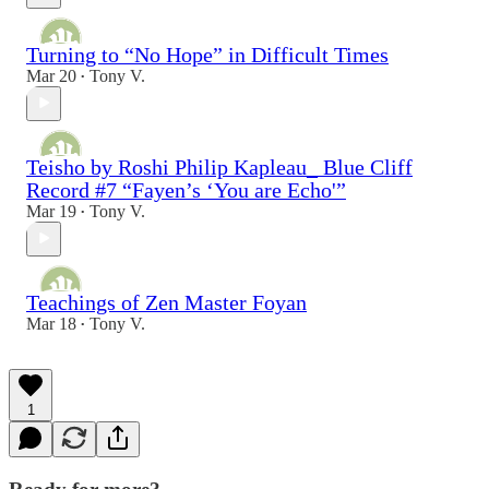
Turning to “No Hope” in Difficult Times
Mar 20
Tony V.
•
Teisho by Roshi Philip Kapleau_ Blue Cliff
Record #7 “Fayen’s ‘You are Echo'”
Mar 19
Tony V.
•
Teachings of Zen Master Foyan
Mar 18
Tony V.
•
1