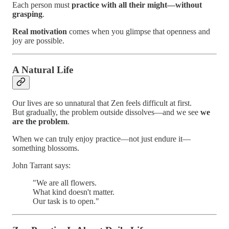
Each person must
practice with all their might—without
grasping
.
Real motivation
comes when you glimpse that openness and
joy are possible.
A Natural Life
Our lives are so unnatural that Zen feels difficult at first.
But gradually, the problem outside dissolves—and we see
we
are the problem
.
When we can truly enjoy practice—not just endure it—
something blossoms.
John Tarrant says:
"We are all flowers.
What kind doesn't matter.
Our task is to open."