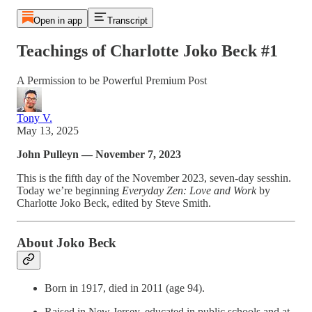
Open in app
Transcript
Teachings of Charlotte Joko Beck #1
A Permission to be Powerful Premium Post
Tony V.
May 13, 2025
John Pulleyn — November 7, 2023
This is the fifth day of the November 2023, seven-day sesshin.
Today we’re beginning
Everyday Zen: Love and Work
by
Charlotte Joko Beck, edited by Steve Smith.
About Joko Beck
Born in 1917, died in 2011 (age 94).
Raised in New Jersey, educated in public schools and at