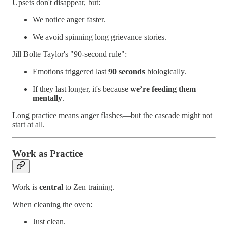
Upsets don't disappear, but:
We notice anger faster.
We avoid spinning long grievance stories.
Jill Bolte Taylor's "90-second rule":
Emotions triggered last
90 seconds
biologically.
If they last longer, it's because
we’re feeding them
mentally
.
Long practice means anger flashes—but the cascade might not
start at all.
Work as Practice
Work is
central
to Zen training.
When cleaning the oven:
Just clean.